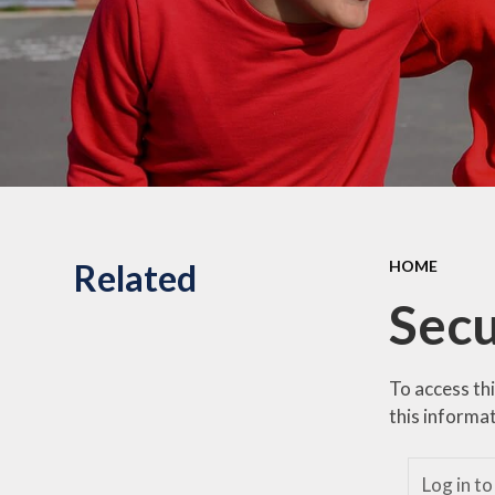
Related
HOME
Secu
To access th
this informat
Log in to