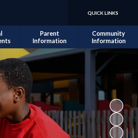
QUICK LINKS
Powered by
Translate
l
Parent
Community
ents
Information
Information
sits
Admissions
Work for Us
Cedars
Safeguarding
cil
Calendar
ues
Term Dates
al and
Attendance
lopment
Policies
 Mental
School Lunch
Information