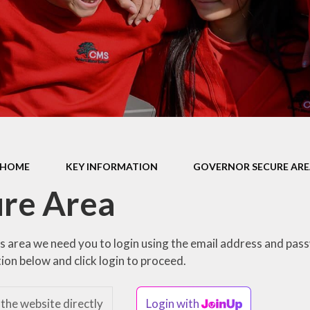
Health Educ
EYFS Foundation Stage
Junior Road S
Officers
Eco Warri
Sustainabil
HOME
KEY INFORMATION
GOVERNOR SECURE AR
re Area
is area we need you to login using the email address and pas
ion below and click login to proceed.
 the website directly
Login with