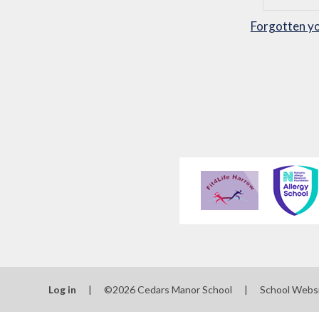
Forgotten y
Log in
|
©2026 Cedars Manor School
|
School Webs