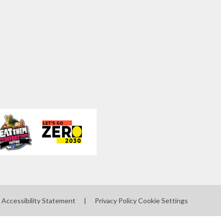
Accessibility Statement
|
Privacy Policy
Cookie Settings