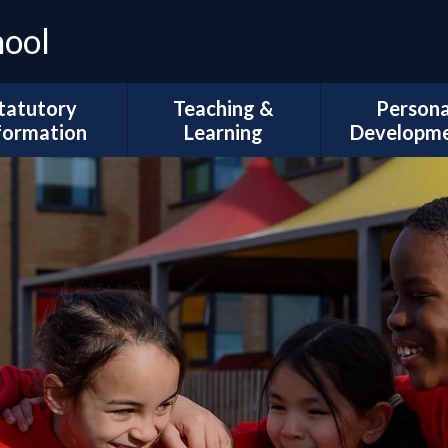
hool
tatutory
Teaching &
Persona
formation
Learning
Developm
Ofsted
Curriculum Intent
Trips and Vi
l Development
Subject Coverage
The Duke of 
Plans
Reading and Phonics
School Coun
ademic Results
SEND, Inclusion & ARMS
British Val
Sport Premium
Assessment
Spiritual, Mor
pil Premium
Cultural Deve
Year Group
ial Information
Information
Wellbeing and
Health
Governors
Remote Education