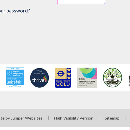
our password?
ite by
Juniper Websites
|
High Visibility Version
|
Sitemap
|