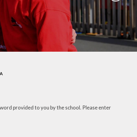
ation
Newsletters
afety
Parent Workshops
ors
Uniform Information
ity
School Clubs
EA
sword provided to you by the school. Please enter