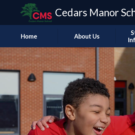
Cedars Manor Sc
S
Home
About Us
In
Our Vision & Values
Who's Who
Schoo
A Message from our
Headteacher
Our Ac
Contact Details
PE & 
Pu
Financ