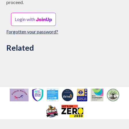
proceed.
Login with
Forgotten your password?
Related