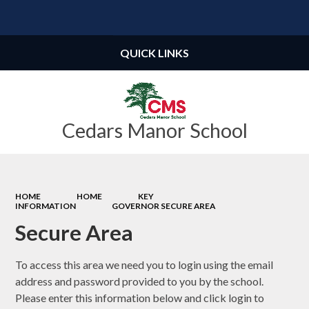
Powered by
Translate
QUICK LINKS
Cedars Manor School
HOME
HOME
KEY
INFORMATION
GOVERNOR SECURE AREA
Secure Area
To access this area we need you to login using the email
address and password provided to you by the school.
Please enter this information below and click login to