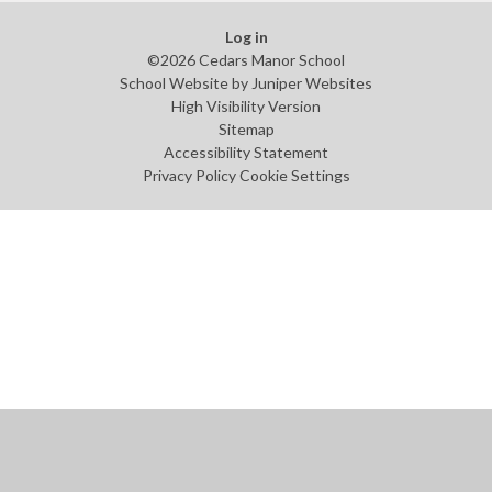
Log in
©2026 Cedars Manor School
School Website by
Juniper Websites
High Visibility Version
Sitemap
Accessibility Statement
Privacy Policy
Cookie Settings
Cookie Policy
This site uses cookies to store information on your computer.
Click
here for more information
Accept All
Manage Cookies
Deny All