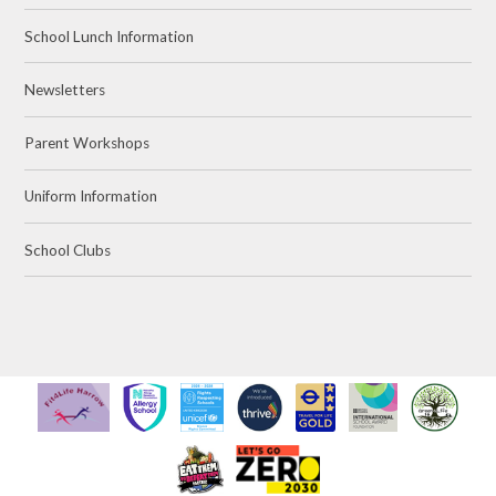
School Lunch Information
Newsletters
Parent Workshops
Uniform Information
School Clubs