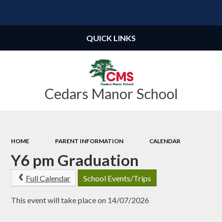
Powered by
Translate
QUICK LINKS
Cedars Manor School
HOME
PARENT INFORMATION
CALENDAR
Y6 pm Graduation
Full Calendar
School Events/Trips
This event will take place on 14/07/2026