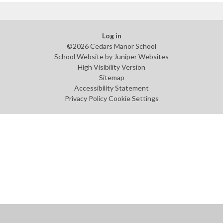
Log in
©2026 Cedars Manor School
School Website by
Juniper Websites
High Visibility Version
Sitemap
Accessibility Statement
Privacy Policy
Cookie Settings
Cookie Policy
This site uses cookies to store information on your computer.
Click