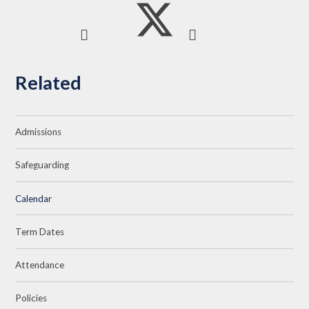
Related
Admissions
Safeguarding
Calendar
Term Dates
Attendance
Policies