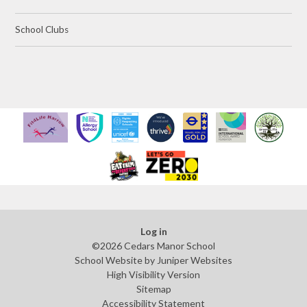
School Clubs
Log in
©2026 Cedars Manor School
School Website by
Juniper Websites
High Visibility Version
Sitemap
Accessibility Statement