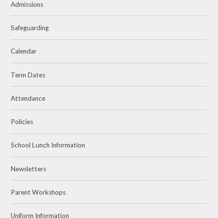
Admissions
Safeguarding
Calendar
Term Dates
Attendance
Policies
School Lunch Information
Newsletters
Parent Workshops
Uniform Information