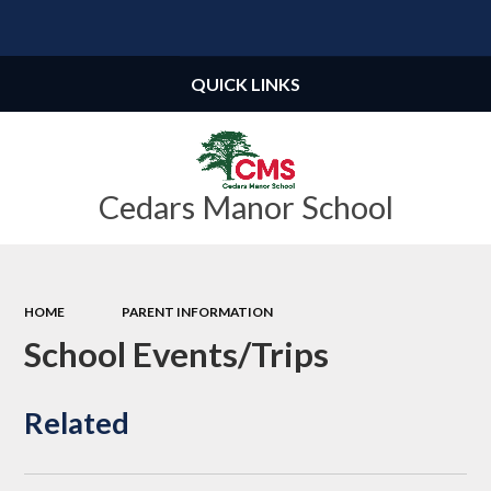
Powered by
Translate
QUICK LINKS
Cedars Manor School
HOME
PARENT INFORMATION
School Events/Trips
Related