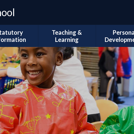
hool
tatutory
Teaching &
Persona
formation
Learning
Developm
Ofsted
Curriculum Intent
Trips and Vi
l Development
Subject Coverage
The Duke of 
Plans
Reading and Phonics
School Coun
ademic Results
SEND, Inclusion & ARMS
British Val
Sport Premium
Assessment
Spiritual, Mor
pil Premium
Cultural Deve
Year Group
ial Information
Information
Wellbeing and
Health
Governors
Remote Education