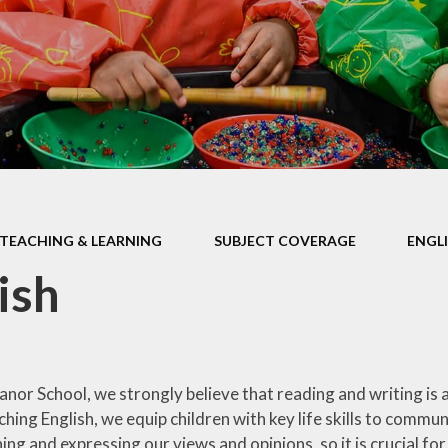
Health Educ
EYFS Foundation Stage
Junior Road S
Officers
Eco Warri
Sustainabil
TEACHING & LEARNING
SUBJECT COVERAGE
ENGL
ish
or School, we strongly believe that reading and writing is at
ing English, we equip children with key life skills to commu
g and expressing our views and opinions, so it is crucial for