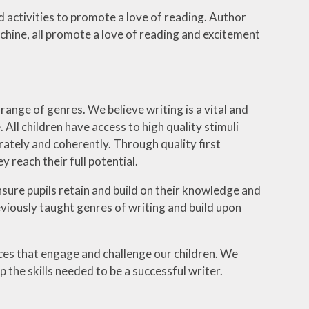
 activities to promote a love of reading. Author
chine, all promote a love of reading and excitement
 range of genres. We believe writing is a vital and
 All children have access to high quality stimuli
urately and coherently. Through quality first
 reach their full potential.
sure pupils retain and build on their knowledge and
reviously taught genres of writing and build upon
ces that engage and challenge our children. We
 the skills needed to be a successful writer.