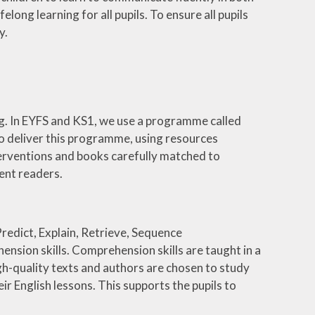
long learning for all pupils. To ensure all pupils
y.
ng. In EYFS and KS1, we use a programme called
to deliver this programme, using resources
nterventions and books carefully matched to
dent readers.
Predict, Explain, Retrieve, Sequence
nsion skills. Comprehension skills are taught in a
gh-quality texts and authors are chosen to study
ir English lessons. This supports the pupils to