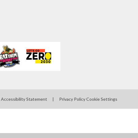
Accessibility Statement
|
Privacy Policy
Cookie Settings