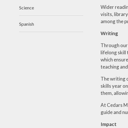
Wider readin
Science
visits, libr
among the pu
Spanish
Writing
Through our w
lifelong skil
which ensures
teaching and 
The writing 
skills year o
them, allowi
At Cedars Ma
guide and nur
Impact