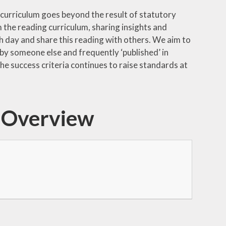
ng curriculum goes beyond the result of statutory
 the reading curriculum, sharing insights and
h day and share this reading with others. We aim to
 by someone else and frequently ‘published’ in
he success criteria continues to raise standards at
m Overview