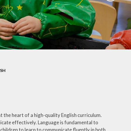
ation
Newsletters
afety
Parent Workshops
ors
Uniform Information
ity
School Clubs
ISH
 the heart of a high-quality English curriculum.
nicate effectively. Language is fundamental to
 children to learn to communicate fluently in both