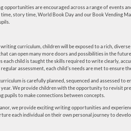
g opportunities are encouraged across a range of events and
ary time, story time, World Book Day and our Book Vending Ma
pils.
riting curriculum, children will be exposed to a rich, diverse
l that can open many more doors and possibilities in the future.
 each child is taught the skills required to write clearly, acc
regular assessment, each child’s needs are met to ensure they
curriculum is carefully planned, sequenced and assessed to en
n year. We provide children with the opportunity to revisit p
ng pupils to make connections between concepts.
nor, we provide exciting writing opportunities and experien
ture each individual on their own personal journey to develop