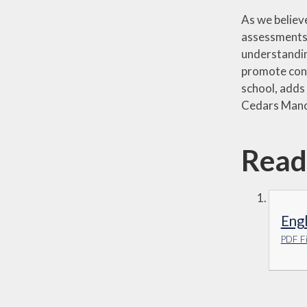
As we believe
assessments, 
understandin
promote confi
school, adds 
Cedars Man
Read
Eng
PDF Fi