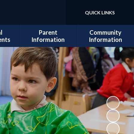
QUICK LINKS
l
Parent
Community
ents
Information
Information
sits
Admissions
Work for Us
Cedars
Safeguarding
cil
Calendar
ues
Term Dates
al and
Attendance
lopment
Policies
 Mental
School Lunch
Information