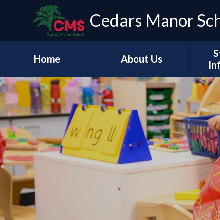
Cedars Manor Sc
S
Home
About Us
In
Our Vision & Values
Who's Who
Schoo
A Message from our
Headteacher
Our Ac
Contact Details
PE & 
Pu
Financ