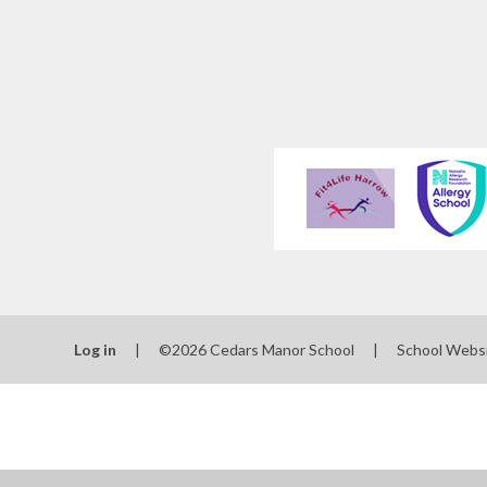
Log in
|
©2026 Cedars Manor School
|
School Webs
Cookie Policy