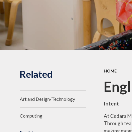
Related
HOME
Engl
Art and Design/Technology
Intent
At Cedars Man
Computing
Through teach
making meanin