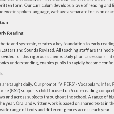
itten form. Our curriculum develops a love of reading and life
idence in spoken language, we have a separate focus on orac
tion
arly Reading
thetic and systemic, creates a key foundation to early readi
e Letters and Sounds Revised. All teaching staff are trained 
provided for this rigorous scheme. Daily phonics sessions, i
honics understanding, enables pupils to rapidly become confi
ls
s are taught daily. Our prompt, ‘VIPERS’ - Vocabulary, Infer, 
ise (KS2) supports child focused on 6 core reading comprehe
ays and across subjects throughout the school. A range of hi
e year. Oral and written work is based on shared texts in the
 wide range of texts and different genres across each year.