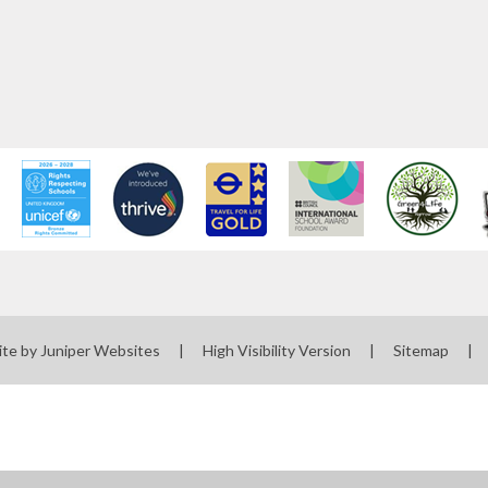
ite by
Juniper Websites
|
High Visibility Version
|
Sitemap
|