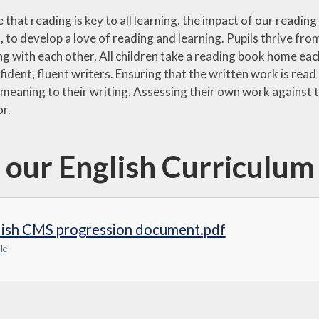
 that reading is key to all learning, the impact of our readi
to develop a love of reading and learning. Pupils thrive from
g with each other. All children take a reading book home eac
dent, fluent writers. Ensuring that the written work is read
meaning to their writing. Assessing their own work against t
or.
 our English Curriculu
lish CMS progression document.pdf
le