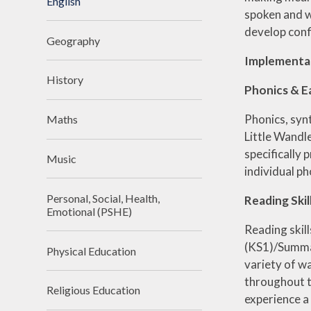
English
spoken and wr
develop conf
Geography
Implementa
History
Phonics & E
Phonics, syn
Maths
Little Wandl
specifically 
Music
individual p
Personal, Social, Health,
Reading Skil
Emotional (PSHE)
Reading skill
(KS1)/Summar
Physical Education
variety of w
throughout th
Religious Education
experience a