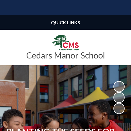
Powered by
Translate
QUICK LINKS
Cedars Manor School