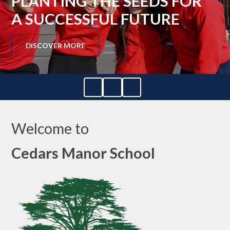
PLANTING THE SEEDS FOR
A SUCCESSFUL FUTURE
DISCOVER MORE
Welcome to
Cedars Manor School