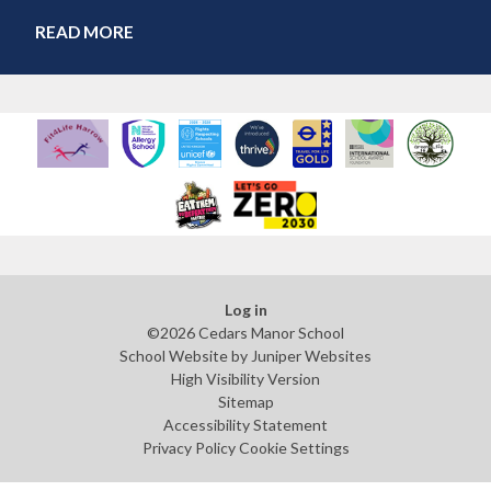
READ MORE
Log in
©2026 Cedars Manor School
School Website by
Juniper Websites
High Visibility Version
Sitemap
Accessibility Statement
Privacy Policy
Cookie Settings