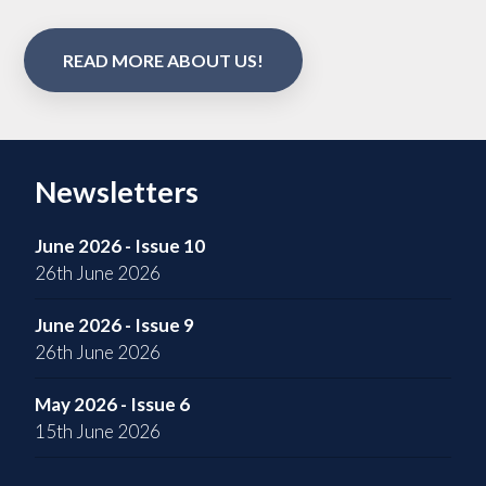
READ MORE ABOUT US!
Newsletters
June 2026 - Issue 10
26th June 2026
June 2026 - Issue 9
26th June 2026
May 2026 - Issue 6
15th June 2026