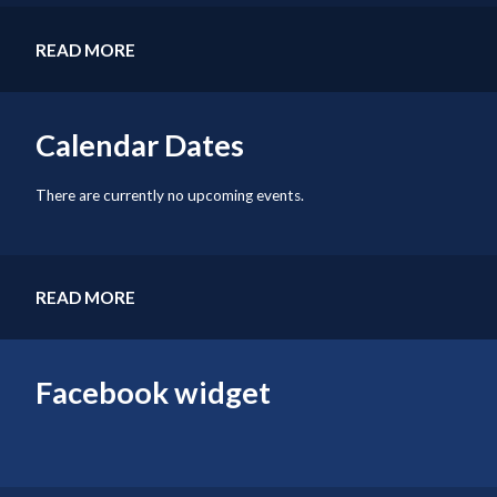
READ MORE
Calendar Dates
There are currently no upcoming events.
READ MORE
Facebook widget