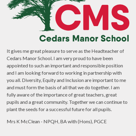
It gives me great pleasure to serve as the Headteacher of
Cedars Manor School. I am very proud to have been
appointed to such an important and responsible position
and I am looking forward to working in partnership with
you all. Diversity, Equity and Inclusion are important to me
and must form the basis of all that we do together. I am
fully aware of the importance of great teachers, great
pupils and a great community. Together we can continue to
plant the seeds for a successful future for all pupils.
Mrs K McClean - NPQH, BA with (Hons), PGCE