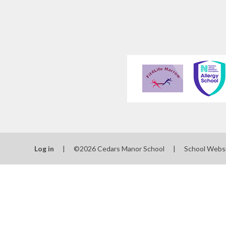
Log in
|
©2026 Cedars Manor School
|
School Webs