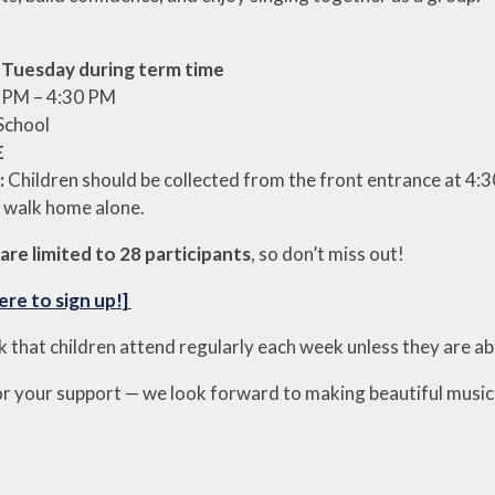
y
Tuesday during term time
 PM – 4:30 PM
School
E
:
Children should be collected from the front entrance at 4:3
 walk home alone.
are limited to 28 participants
, so don’t miss out!
ere to sign up!]
k that children attend regularly each week unless they are a
r your support — we look forward to making beautiful mus