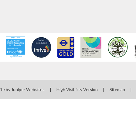
ite by
Juniper Websites
|
High Visibility Version
|
Sitemap
|