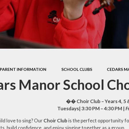
Health Educ
EYFS Foundation Stage
Junior Road S
Officers
Eco Warri
Sustainabil
PARENT INFORMATION
SCHOOL CLUBS
CEDARS M
rs Manor School Cho
�� Choir Club – Years 4, 5
Tuesdays| 3:30 PM – 4:30 PM |
F
ild love to sing? Our
Choir Club
is the perfect opportunity f
ts, build confidence, and enjoy singing together as a group.