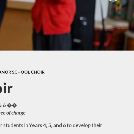
ation
Newsletters
afety
Parent Workshops
ors
Uniform Information
ity
School Clubs
ANOR SCHOOL CHOIR
ir
 & 6 ��
ree of charge
or students in
Years 4, 5, and 6
to develop their