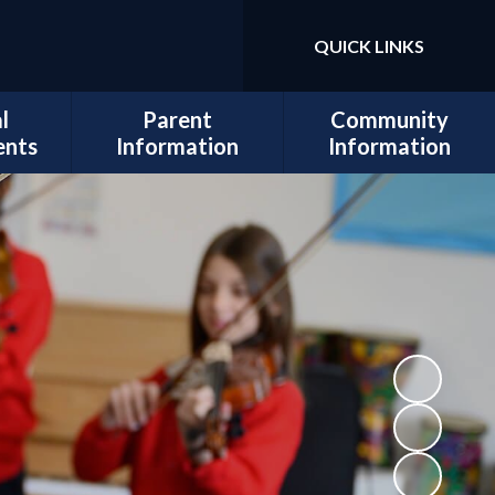
QUICK LINKS
Powered by
Translate
l
Parent
Community
ents
Information
Information
sits
Admissions
Work for Us
Cedars
Safeguarding
cil
Calendar
ues
Term Dates
al and
Attendance
lopment
Policies
 Mental
School Lunch
Information