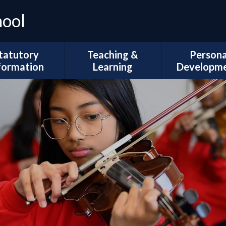
hool
tatutory
Teaching &
Persona
formation
Learning
Developm
Ofsted
Curriculum Intent
Trips and Vi
l Development
Subject Coverage
The Duke of 
Plans
Reading and Phonics
School Coun
ademic Results
SEND, Inclusion & ARMS
British Val
Sport Premium
Assessment
Spiritual, Mor
pil Premium
Cultural Deve
Year Group
ial Information
Information
Wellbeing and
Health
Governors
Remote Education