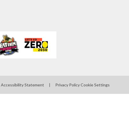
Accessibility Statement
|
Privacy Policy
Cookie Settings