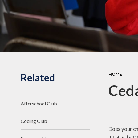
Related
HOME
Ceda
Afterschool Club
Coding Club
Does your ch
musical talen