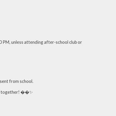
0 PM, unless attending after-school club or
bsent from school.
ic together! ��✨