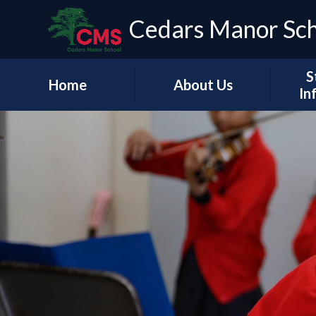
Cedars Manor Sc
S
Home
About Us
In
Our Vision & Values
Who's Who
Schoo
A Message from our
Headteacher
Our Ac
Contact Details
PE & 
Pu
Financ