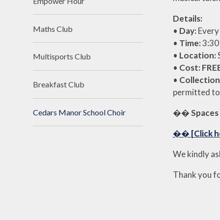
Empower Hour
Details:
Maths Club
•
Day:
Ever
•
Time:
3:30
•
Location:
Multisports Club
•
Cost:
FRE
•
Collection
Breakfast Club
permitted to
��
Spaces 
Cedars Manor School Choir
��
[Click h
We kindly as
Thank you fo