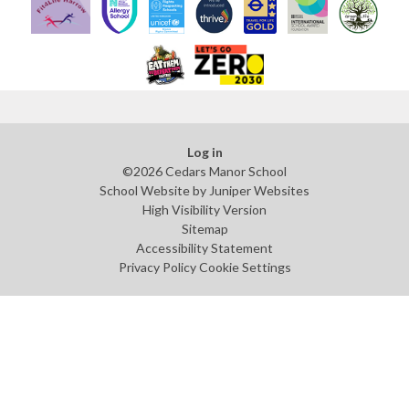
Log in
©2026 Cedars Manor School
School Website by
Juniper Websites
High Visibility Version
Sitemap
Accessibility Statement
Privacy Policy
Cookie Settings