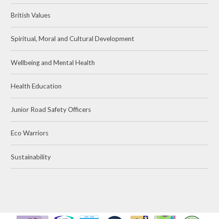
British Values
Spiritual, Moral and Cultural Development
Wellbeing and Mental Health
Health Education
Junior Road Safety Officers
Eco Warriors
Sustainability