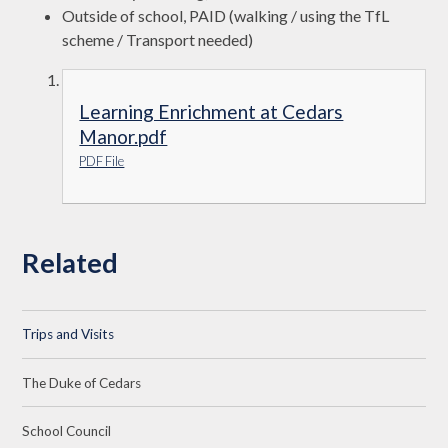
Outside of school, PAID (walking / using the TfL
scheme / Transport needed)
Learning Enrichment at Cedars
Manor.pdf
PDF File
Related
Trips and Visits
The Duke of Cedars
School Council