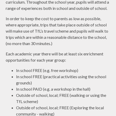
curriculum. Throughout the school year, pupils will attend a
range of experiences both in school and outside of school.
In order to keep the cost to parents as low as possible,
where appropriate, trips that take place outside of school
will make use of TfL’s travel scheme and pupils will walk to
trips which are within a reasonable distance to the school,
(no more than 30 minutes.)
Each academic year there will be at least six enrichment
opportunities for each year group:
In school FREE (e.g. free workshop)
In school FREE (practical activities using the school
grounds)
In school PAID (e.g. a workshop in the hall)
Outside of school, local; FREE (walking or using the
TfL scheme)
Outside of school, local; FREE (Exploring the local
community - walking)