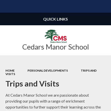
Powered by
Translate
QUICK LINKS
Cedars Manor School
HOME
PERSONAL DEVELOPMENTS
TRIPS AND
VISITS
Trips and Visits
At Cedars Manor School we are passionate about
providing our pupils with a range of enrichment
opportunities to further support their learning across the