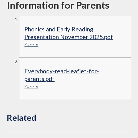
Information for Parents
Phonics and Early Reading
Presentation November 2025.pdf
PDF File
Everybody-read-leaflet-for-
parents.pdf
PDF File
Related