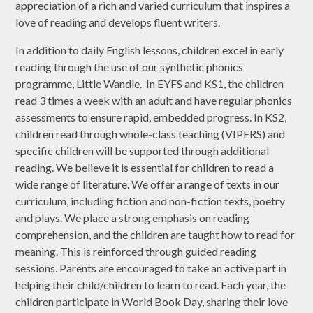
appreciation of a rich and varied curriculum that inspires a
love of reading and develops fluent writers.
In addition to daily English lessons, children excel in early
reading through the use of our synthetic phonics
programme, Little Wandle
.
In EYFS and KS1, the children
read 3 times a week with an adult and have regular phonics
assessments to ensure rapid, embedded progress. In KS2,
children read through whole-class teaching (VIPERS) and
specific children will be supported through additional
reading. We believe it is essential for children to read a
wide range of literature. We offer a range of texts in our
curriculum, including fiction and non-fiction texts, poetry
and plays. We place a strong emphasis on reading
comprehension, and the children are taught how to read for
meaning. This is reinforced through guided reading
sessions. Parents are encouraged to take an active part in
helping their child/children to learn to read. Each year, the
children participate in World Book Day, sharing their love