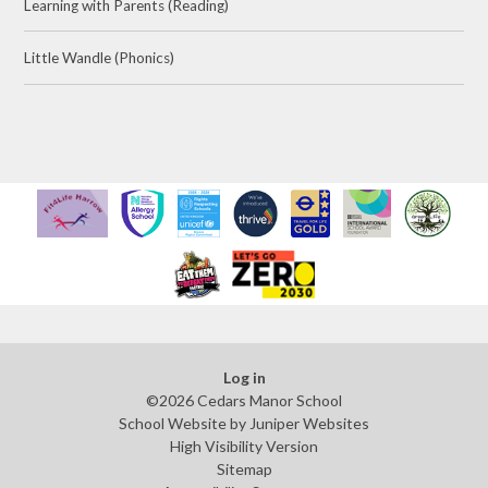
Learning with Parents (Reading)
Little Wandle (Phonics)
Log in
©2026 Cedars Manor School
School Website by
Juniper Websites
High Visibility Version
Sitemap