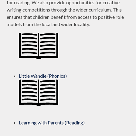
for reading. We also provide opportunities for creative
writing competitions through the wider curriculum. This
ensures that children benefit from access to positive role
models from the local and wider locality.
Little Wandle (Phonics)
Learning with Parents (Reading)