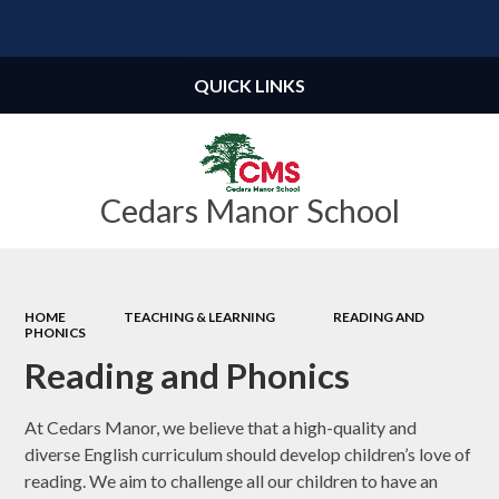
Powered by
Translate
QUICK LINKS
Cedars Manor School
HOME
TEACHING & LEARNING
READING AND
PHONICS
Reading and Phonics
At Cedars Manor, we believe that a high-quality and
diverse English curriculum should develop children’s love of
reading. We aim to challenge all our children to have an