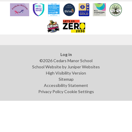
Log in
©2026 Cedars Manor School
School Website by
Juniper Websites
High Visibility Version
Sitemap
Accessibility Statement
Privacy Policy
Cookie Settings