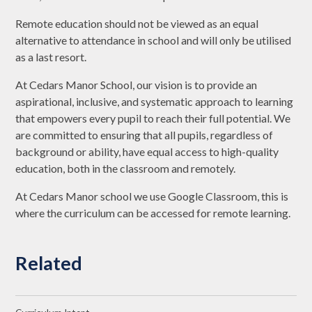
Remote education should not be viewed as an equal
alternative to attendance in school and will only be utilised
as a last resort.
At Cedars Manor School, our vision is to provide an
aspirational, inclusive, and systematic approach to learning
that empowers every pupil to reach their full potential. We
are committed to ensuring that all pupils, regardless of
background or ability, have equal access to high-quality
education, both in the classroom and remotely.
At Cedars Manor school we use Google Classroom, this is
where the curriculum can be accessed for remote learning.
Related