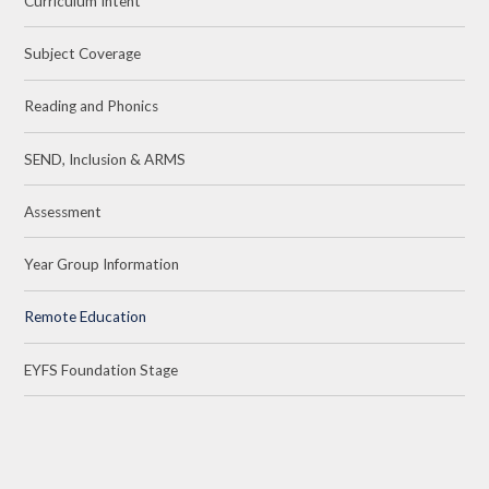
Curriculum Intent
Subject Coverage
Reading and Phonics
SEND, Inclusion & ARMS
Assessment
Year Group Information
Remote Education
EYFS Foundation Stage