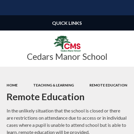
Powered by
Translate
QUICK LINKS
Cedars Manor School
HOME
TEACHING & LEARNING
REMOTE EDUCATION
Remote Education
In the unlikely situation that the school is closed or there
are restrictions on attendance due to access or in individual
cases where a pupil is unable to attend school but is able to
learn, remote education will be provided.