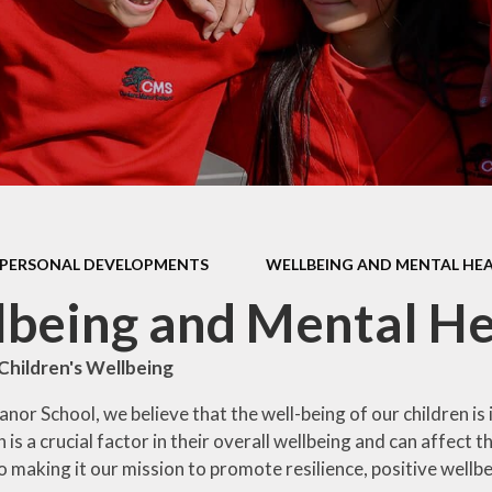
Health Educ
EYFS Foundation Stage
Junior Road S
Officers
Eco Warri
Sustainabil
PERSONAL DEVELOPMENTS
WELLBEING AND MENTAL HE
being and Mental He
Children's Wellbeing
or School, we believe that the well-being of our children is 
 is a crucial factor in their overall wellbeing and can affect
 making it our mission to promote resilience, positive wellb