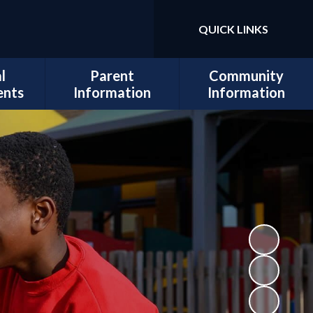
QUICK LINKS
Powered by
Translate
l
Parent
Community
ents
Information
Information
sits
Admissions
Work for Us
Cedars
Safeguarding
cil
Calendar
ues
Term Dates
al and
Attendance
lopment
Policies
 Mental
School Lunch
Information