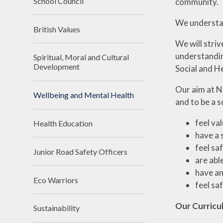
School Council
community.
We understan
British Values
We will striv
understandin
Spiritual, Moral and Cultural
Development
Social and He
Our aim at No
Wellbeing and Mental Health
and to be a s
feel va
Health Education
have a 
feel sa
Junior Road Safety Officers
are abl
have an
Eco Warriors
feel sa
Our Curricu
Sustainability