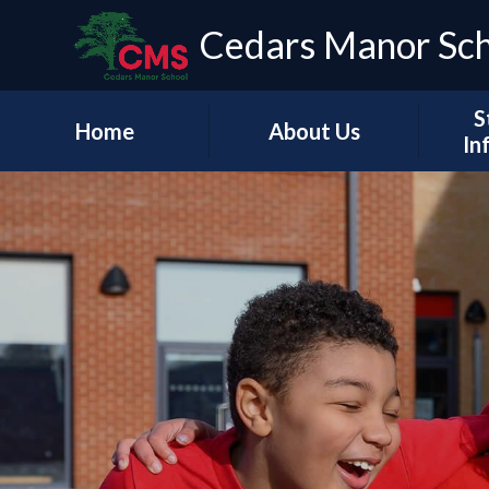
Cedars Manor Sc
S
Home
About Us
In
Our Vision & Values
Who's Who
Schoo
A Message from our
Headteacher
Our Ac
Contact Details
PE & 
Pu
Financ