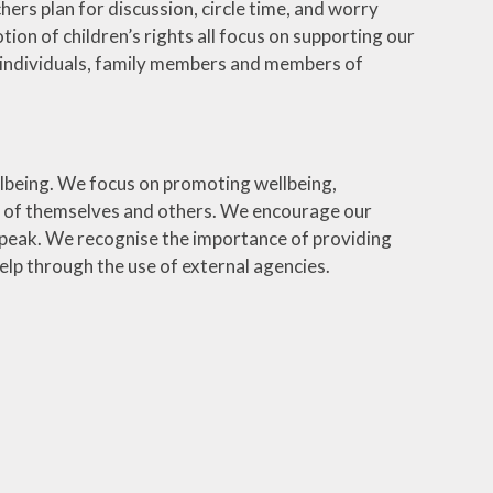
ers plan for discussion, circle time, and worry
ion of children’s rights all focus on supporting our
 as individuals, family members and members of
lbeing. We focus on promoting wellbeing,
re of themselves and others. We encourage our
 speak. We recognise the importance of providing
elp through the use of external agencies.