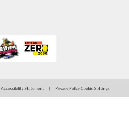
Accessibility Statement
|
Privacy Policy
Cookie Settings