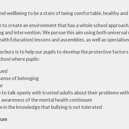
d wellbeing to be a state of being comfortable, healthy and
e to create an environment that has a whole school approach,
g and intervention. We pursue this aim using both universal
alth Education) lessons and assemblies, as well as specialise
rbury is to help our pupils to develop the protective factors
chool where pupils:
lued
sense of belonging
fe
e to talk openly with trusted adults about their problems wit
 awareness of the mental health continuum
fe in the knowledge that bullying is not tolerated
lum