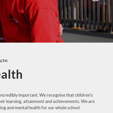
ation
Newsletters
afety
Parent Workshops
ors
Uniform Information
ity
School Clubs
ALTH
alth
incredibly important. We recognise that children’s
 their learning, attainment and achievements. We are
eing and mental health for our whole school