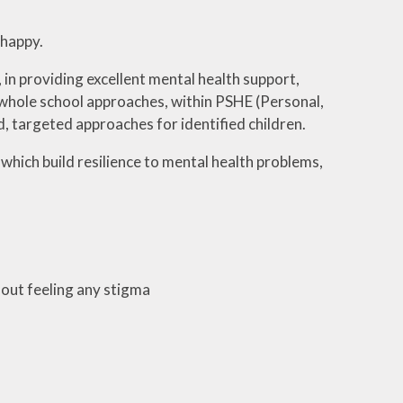
 happy.
 in providing excellent mental health support,
 whole school approaches, within PSHE (Personal,
d, targeted approaches for identified children.
 which build resilience to mental health problems,
hout feeling any stigma