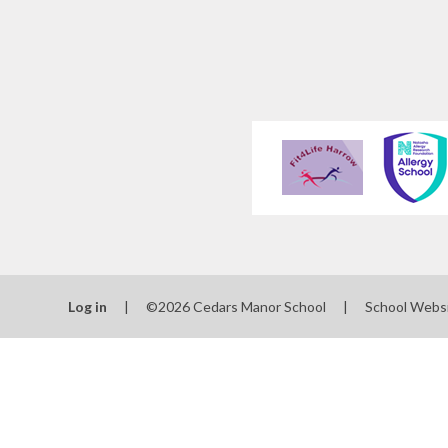
Log in
|
©2026 Cedars Manor School
|
School Webs