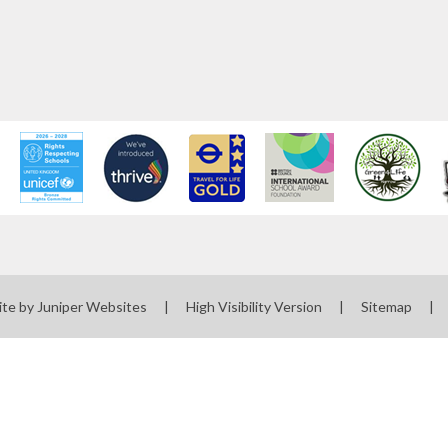
ite by
Juniper Websites
|
High Visibility Version
|
Sitemap
|