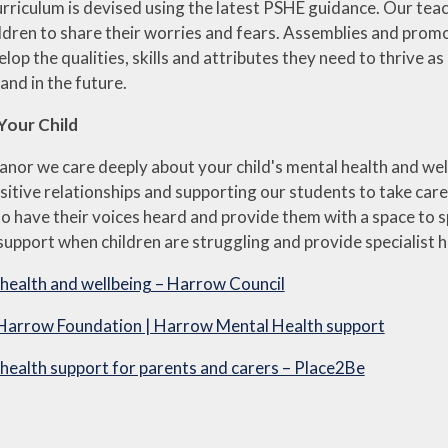
riculum is devised using the latest PSHE guidance. Our teach
ldren to share their worries and fears. Assemblies and promot
elop the qualities, skills and attributes they need to thrive
and in the future.
Your Child
nor we care deeply about your child's mental health and wel
sitive relationships and supporting our students to take ca
t to have their voices heard and provide them with a space to
upport when children are struggling and provide specialist h
health and wellbeing – Harrow Council
Harrow Foundation | Harrow Mental Health support
health support for parents and carers – Place2Be