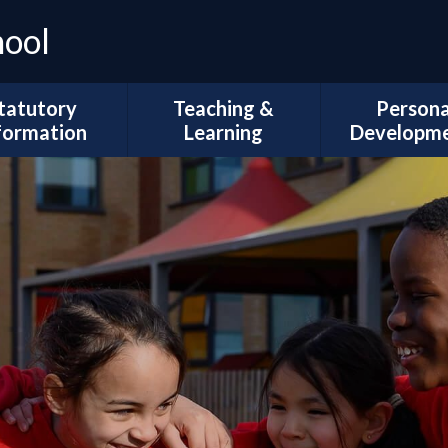
hool
tatutory
Teaching &
Persona
formation
Learning
Developm
Ofsted
Curriculum Intent
Trips and Vi
l Development
Subject Coverage
The Duke of 
Plans
Reading and Phonics
School Coun
ademic Results
SEND, Inclusion & ARMS
British Val
Sport Premium
Assessment
Spiritual, Mor
pil Premium
Cultural Deve
Year Group
ial Information
Information
Wellbeing and
Health
Governors
Remote Education