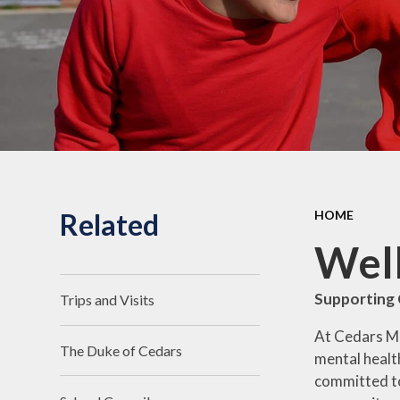
Related
HOME
Well
Supporting 
Trips and Visits
At Cedars Man
The Duke of Cedars
mental health
committed to