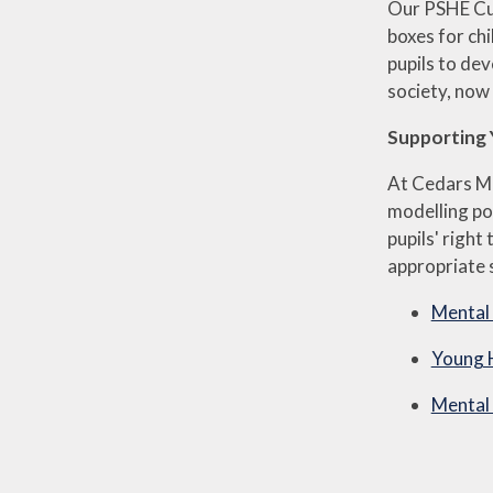
Our PSHE Cur
boxes for chi
pupils to dev
society, now 
Supporting 
At Cedars Ma
modelling po
pupils' righ
appropriate s
Mental 
Young 
Mental 