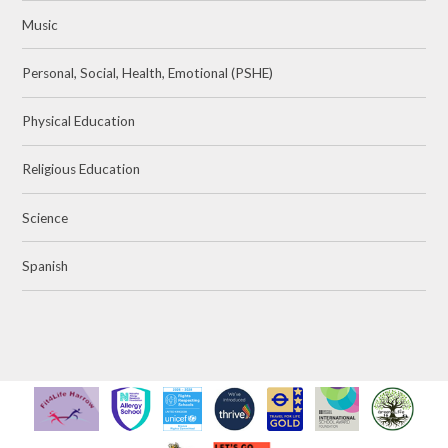
Music
Personal, Social, Health, Emotional (PSHE)
Physical Education
Religious Education
Science
Spanish