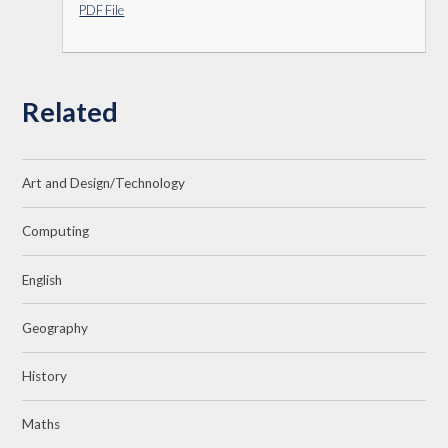
PDF File
Related
Art and Design/Technology
Computing
English
Geography
History
Maths