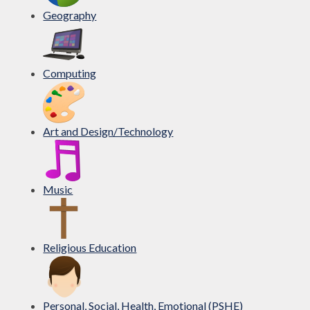
Geography
Computing
Art and Design/Technology
Music
Religious Education
Personal, Social, Health, Emotional (PSHE)