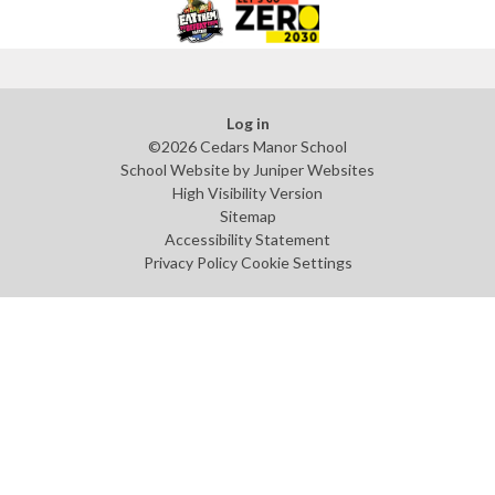
Log in
©2026 Cedars Manor School
School Website by
Juniper Websites
High Visibility Version
Sitemap
Accessibility Statement
Privacy Policy
Cookie Settings