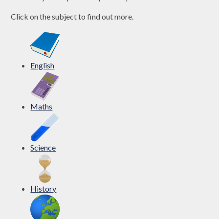
Click on the subject to find out more.
English
Maths
Science
History