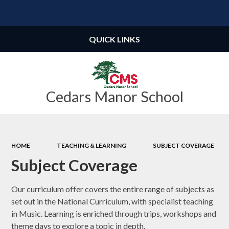
Powered by
Translate
QUICK LINKS
Cedars Manor School
HOME
TEACHING & LEARNING
SUBJECT COVERAGE
Subject Coverage
Our curriculum offer covers the entire range of subjects as
set out in the National Curriculum, with specialist teaching
in Music. Learning is enriched through trips, workshops and
theme days to explore a topic in depth.