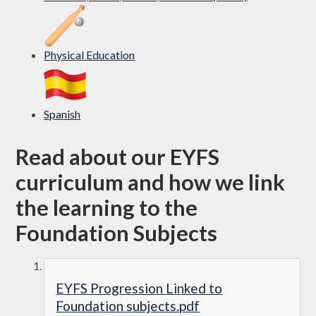
Physical Education
Spanish
Read about our EYFS
curriculum and how we link
the learning to the
Foundation Subjects
EYFS Progression Linked to
Foundation subjects.pdf