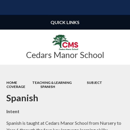
Powered by
Translate
QUICK LINKS
Cedars Manor School
HOME
TEACHING & LEARNING
SUBJECT
COVERAGE
SPANISH
Spanish
Intent
Spanish is taught at Cedars Manor School from Nursery to
Year 6 through the four key language learning skills;