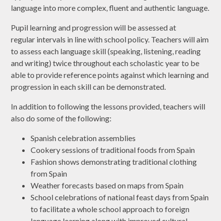
language into more complex, fluent and authentic language.
Pupil learning and progression will be assessed at
regular intervals in line with school policy. Teachers will aim
to assess each language skill (speaking, listening, reading
and writing) twice throughout each scholastic year to be
able to provide reference points against which learning and
progression in each skill can be demonstrated.
In addition to following the lessons provided, teachers will
also do some of the following:
Spanish celebration assemblies
Cookery sessions of traditional foods from Spain
Fashion shows demonstrating traditional clothing
from Spain
Weather forecasts based on maps from Spain
School celebrations of national feast days from Spain
to facilitate a whole school approach to foreign
language learning along with improved cultural