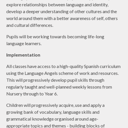
explore relationships between language and identity,
develop a deeper understanding of other cultures and the
world around them with a better awareness of self, others
and cultural differences.
Pupils will be working towards becoming life-long
language learners.
Implementation
All classes have access to a high-quality Spanish curriculum
using the Language Angels scheme of work and resources.
This will progressively develop pupil skills through
regularly taught and well-planned weekly lessons from
Nursery through to Year 6.
Children will progressively acquire, use and apply a
growing bank of vocabulary, language skills and
grammatical knowledge organised around age-
appropriate topics and themes - building blocks of