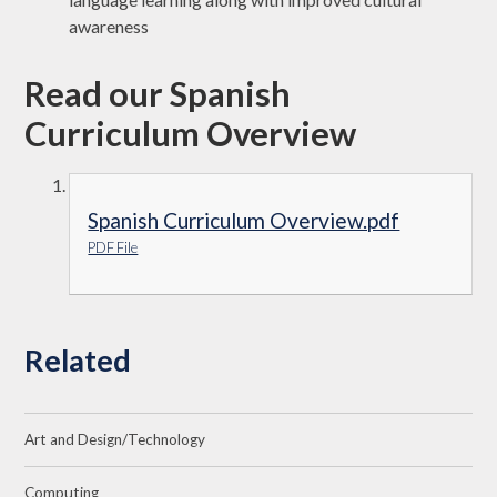
awareness
Read our Spanish
Curriculum Overview
Spanish Curriculum Overview.pdf
PDF File
Related
Art and Design/Technology
Computing