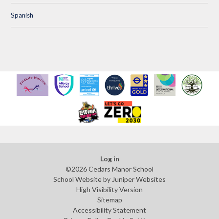
Spanish
Log in
©2026 Cedars Manor School
School Website by
Juniper Websites
High Visibility Version
Sitemap
Accessibility Statement