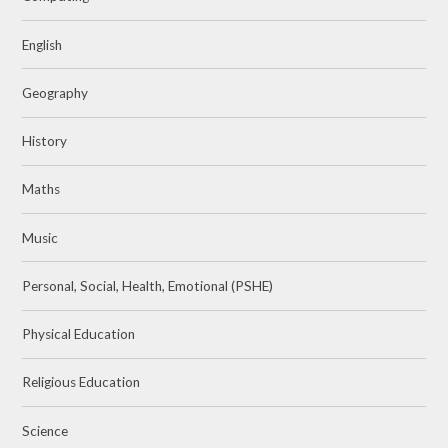
English
Geography
History
Maths
Music
Personal, Social, Health, Emotional (PSHE)
Physical Education
Religious Education
Science