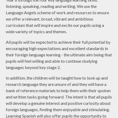
listening, speaking, reading and writing. We use the
Language Angels scheme of work and resources to ensure
we offer a relevant, broad, vibrant and ambitious
curriculum that will inspire and excite our pupils using a
wide variety of topics and themes.
All pupils will be expected to achieve their full potential by
encouraging high expectations and excellent standards in
their foreign language learning - the ultimate aim being that
pupils will feel willing and able to continue studying
languages beyond key stage 2.
In addition, the children will be taught how to look up and
research language they are unsure of and they will have a
bank of reference materials to help them with their spoken
and written tasks going forward. The intent is that all pupils
will develop a genuine interest and positive curiosity about
foreign languages, finding them enjoyable and stimulating.
Learning Spanish will also offer pupils the opportunity to