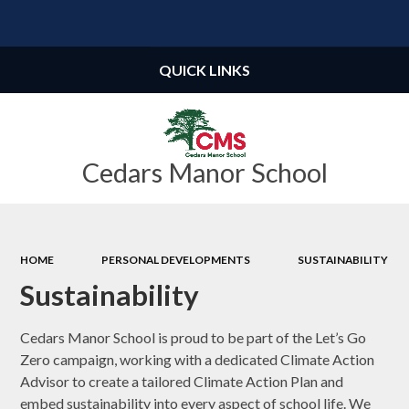
Powered by
Translate
QUICK LINKS
Cedars Manor School
HOME
PERSONAL DEVELOPMENTS
SUSTAINABILITY
Sustainability
Cedars Manor School is proud to be part of the Let’s Go
Zero campaign, working with a dedicated Climate Action
Advisor to create a tailored Climate Action Plan and
embed sustainability into every aspect of school life. We