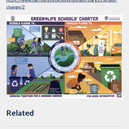
change/2
Related