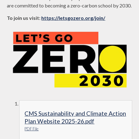
are committed to becoming a zero-carbon school by 2030.
To join us visit:
https://letsgozero.org/join/
CMS Sustainability and Climate Action
Plan Website 2025-26.pdf
PDF File