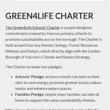
GREEN4LIFE CHARTER
The Green4Life Schools’ Charter
is a pupil‑designed
commitment created by Harrow primary schools to
promote sustainability across the borough. The Charter is
built around four key themes: Energy, Travel, Resources
(Waste), and Nature, which directly align with the London
Borough of Harrow’s Climate and Nature Strategy.
The Charter includes two pledges:
Schools’ Pledge:
actions schools can take on their
sites to save energy, promote greener travel, reduce
waste, and enhance nature spaces.
Families Pledge:
simple steps families can take at
home to support the same sustainability themes.
https://www.harrow.gov.uk/environment-parks/climate-