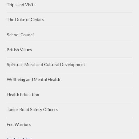
Trips and Visits
The Duke of Cedars
School Council
British Values
Spiritual, Moral and Cultural Development
Wellbeing and Mental Health
Health Education
Junior Road Safety Officers
Eco Warriors