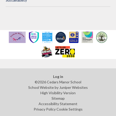
Sustainability
Log in
©2026 Cedars Manor School
School Website by
Juniper Websites
High Visibility Version
Sitemap
Accessibility Statement
Privacy Policy
Cookie Settings