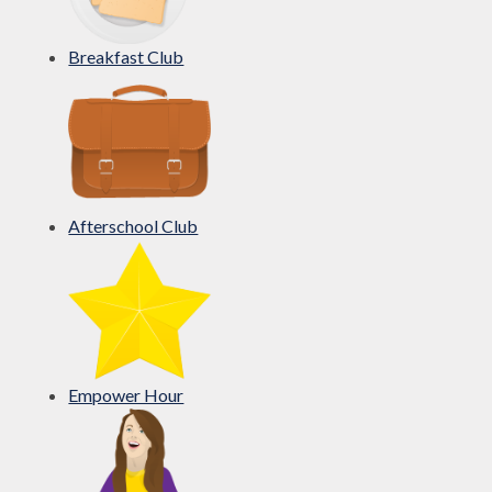
Breakfast Club
Afterschool Club
Empower Hour