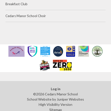
Breakfast Club
Cedars Manor School Choir
Log in
©2026 Cedars Manor School
School Website by
Juniper Websites
High Visibility Version
Sitemap