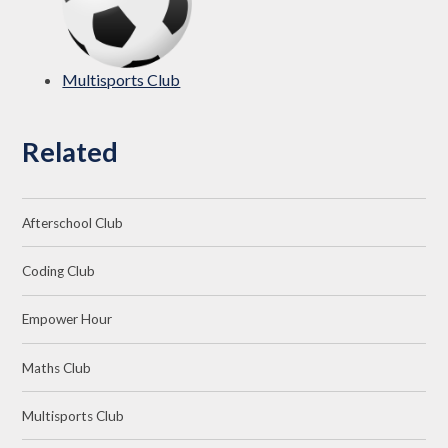
Multisports Club
Related
Afterschool Club
Coding Club
Empower Hour
Maths Club
Multisports Club