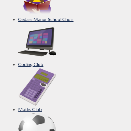
Cedars Manor School Choir
Coding Club
Maths Club