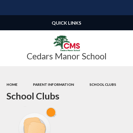
Powered by
Translate
QUICK LINKS
Cedars Manor School
HOME
PARENT INFORMATION
SCHOOL CLUBS
School Clubs