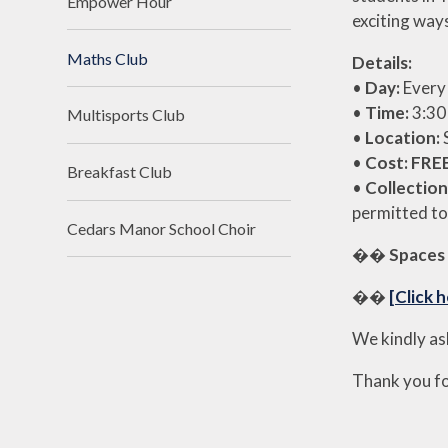
Empower Hour
exciting way
Maths Club
Details:
•
Day:
Every
•
Time:
3:30
Multisports Club
•
Location:
•
Cost:
FRE
Breakfast Club
•
Collection
permitted to
Cedars Manor School Choir
��
Spaces 
��
[Click h
We kindly as
Thank you fo