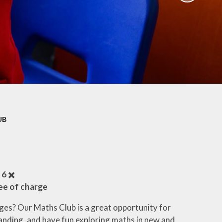
ation
Newsletters
afety
Parent Workshops
ors
Uniform Information
ity
School Clubs
UB
 6
✖️
ree of charge
ges? Our Maths Club is a great opportunity for
tanding, and have fun exploring maths in new and