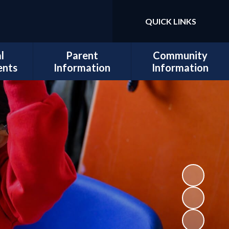
QUICK LINKS
Powered by
Translate
l
Parent
Community
ents
Information
Information
sits
Admissions
Work for Us
Cedars
Safeguarding
cil
Calendar
ues
Term Dates
al and
Attendance
lopment
Policies
 Mental
School Lunch
Information