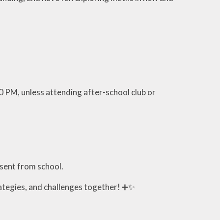
0 PM, unless attending after-school club or
bsent from school.
ategies, and challenges together! ➕✨