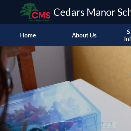
Cedars Manor Sc
S
Home
About Us
In
Our Vision & Values
Who's Who
Schoo
A Message from our
Headteacher
Our Ac
Contact Details
PE & 
Pu
Financ