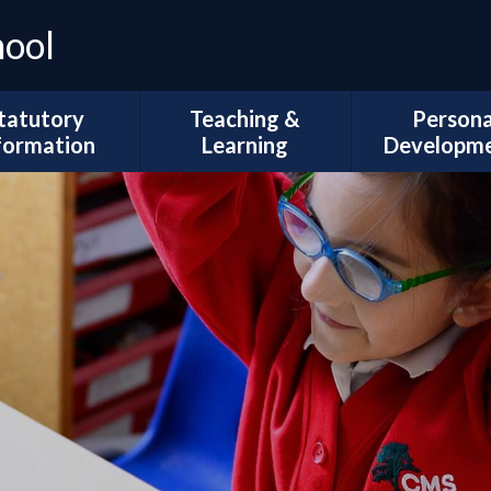
hool
tatutory
Teaching &
Persona
formation
Learning
Developm
Ofsted
Curriculum Intent
Trips and Vi
l Development
Subject Coverage
The Duke of 
Plans
Reading and Phonics
School Coun
ademic Results
SEND, Inclusion & ARMS
British Val
Sport Premium
Assessment
Spiritual, Mor
pil Premium
Cultural Deve
Year Group
ial Information
Information
Wellbeing and
Health
Governors
Remote Education