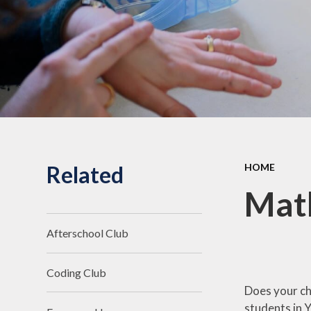
Related
HOME
Mat
Afterschool Club
Coding Club
Does your ch
students in 