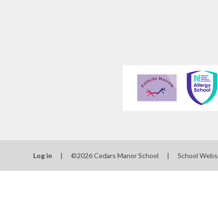
Log in
|
©2026 Cedars Manor School
|
School Webs