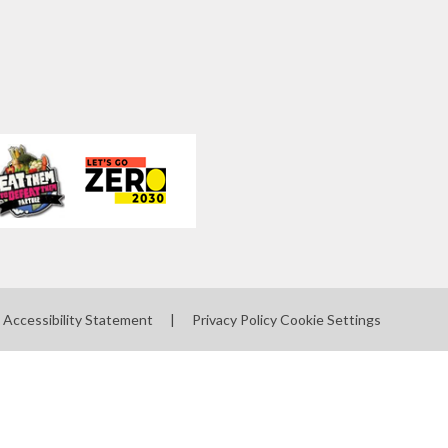
Accessibility Statement
|
Privacy Policy
Cookie Settings