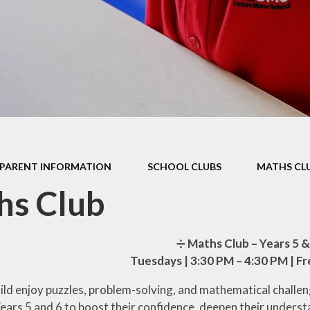
Health Educ
EYFS Foundation Stage
Junior Road S
Officers
Eco Warri
Sustainabil
PARENT INFORMATION
SCHOOL CLUBS
MATHS CL
hs Club
➗
Maths Club – Years 5 &
Tuesdays | 3:30 PM – 4:30 PM | F
ild enjoy puzzles, problem-solving, and mathematical challen
Years 5 and 6 to boost their confidence, deepen their unders