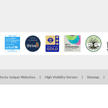
ite by
Juniper Websites
|
High Visibility Version
|
Sitemap
|