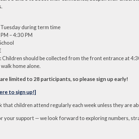
s.
 Tuesday during term time
 PM – 4:30 PM
School
E
:
Children should be collected from the front entrance at 4:3
 walk home alone.
are limited to 28 participants, so please sign up early!
ere to sign up!]
k that children attend regularly each week unless they are a
r your support — we look forward to exploring numbers, str