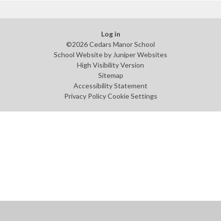
Log in
©2026 Cedars Manor School
School Website by
Juniper Websites
High Visibility Version
Sitemap
Accessibility Statement
Privacy Policy
Cookie Settings
Cookie Policy
This site uses cookies to store information on your computer.
Click
here for more information