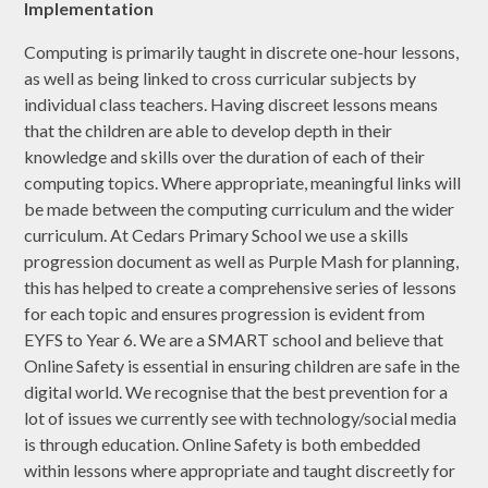
Implementation
Computing is primarily taught in discrete one-hour lessons,
as well as being linked to cross curricular subjects by
individual class teachers. Having discreet lessons means
that the children are able to develop depth in their
knowledge and skills over the duration of each of their
computing topics. Where appropriate, meaningful links will
be made between the computing curriculum and the wider
curriculum. At Cedars Primary School we use a skills
progression document as well as Purple Mash for planning,
this has helped to create a comprehensive series of lessons
for each topic and ensures progression is evident from
EYFS to Year 6. We are a SMART school and believe that
Online Safety is essential in ensuring children are safe in the
digital world. We recognise that the best prevention for a
lot of issues we currently see with technology/social media
is through education. Online Safety is both embedded
within lessons where appropriate and taught discreetly for