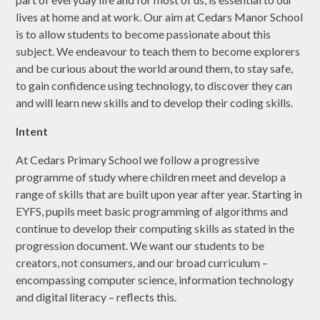
lives at home and at work. Our aim at Cedars Manor School
is to allow students to become passionate about this
subject. We endeavour to teach them to become explorers
and be curious about the world around them, to stay safe,
to gain confidence using technology, to discover they can
and will learn new skills and to develop their coding skills.
Intent
At Cedars Primary School we follow a progressive
programme of study where children meet and develop a
range of skills that are built upon year after year. Starting in
EYFS, pupils meet basic programming of algorithms and
continue to develop their computing skills as stated in the
progression document. We want our students to be
creators, not consumers, and our broad curriculum –
encompassing computer science, information technology
and digital literacy – reflects this.