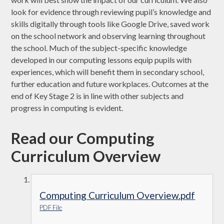
look for evidence through reviewing pupil’s knowledge and
skills digitally through tools like Google Drive, saved work
on the school network and observing learning throughout
the school. Much of the subject-specific knowledge
developed in our computing lessons equip pupils with
experiences, which will benefit them in secondary school,
further education and future workplaces. Outcomes at the
end of Key Stage 2 is in line with other subjects and
progress in computing is evident.
Read our Computing
Curriculum Overview
Computing Curriculum Overview.pdf
PDF File