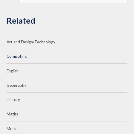
Related
Art and Design/Technology
Computing
English
Geography
History
Maths
Music