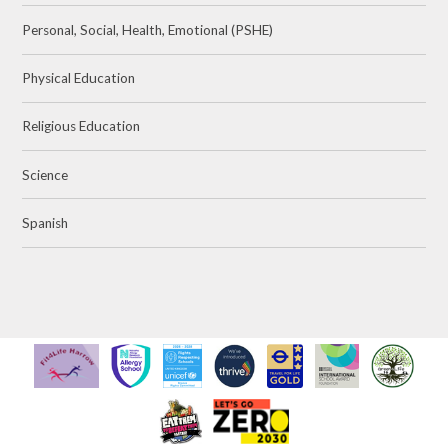
Personal, Social, Health, Emotional (PSHE)
Physical Education
Religious Education
Science
Spanish