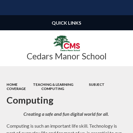
Powered by
Translate
QUICK LINKS
Cedars Manor School
HOME
TEACHING & LEARNING
SUBJECT
COVERAGE
COMPUTING
Computing
Creating a safe and fun digital world for all.
Computing is such an important life skill. Technology is
part of everyday life and for most of us, is essential to our