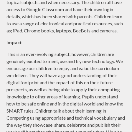
topical subjects and when necessary. The children all have
access to Google Classroom and have their own login
details, which has been shared with parents. Children learn
to use a range of electronical and practical resources, such
as; iPad, Chrome books, laptops, BeeBots and cameras.
Impact
This is an ever-evolving subject; however, children are
genuinely excited to meet, use and try new technology. We
encourage our children to enjoy and value the curriculum
we deliver. They will have a good understanding of their
digital footprint and the impact of this on their future
prospects, as well as being able to apply their computing
knowledge to other areas of learning. Pupils understand
how to be safe online and in the digital world and know the
SMART rules. Children talk about their learning in
Computing using appropriate and technical vocabulary and
the way they showcase, share, celebrate and publish their
work will best show the impact of our curriculum. We also