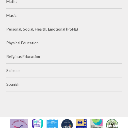
Maths
Music
Personal, Social, Health, Emotional (PSHE)
Physical Education
Religious Education
Science
Spanish