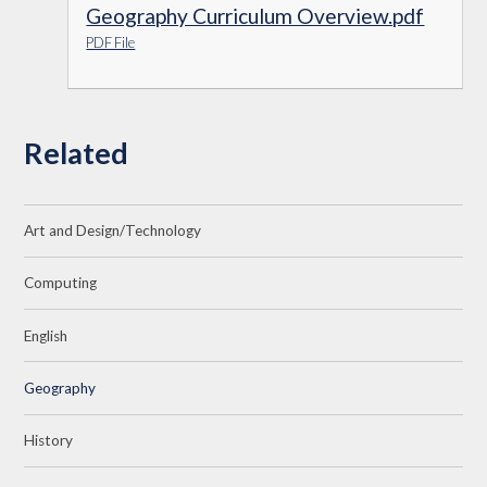
Geography Curriculum Overview.pdf
PDF File
Related
Art and Design/Technology
Computing
English
Geography
History