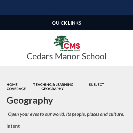
Powered by
Translate
QUICK LINKS
Cedars Manor School
HOME
TEACHING & LEARNING
SUBJECT
COVERAGE
GEOGRAPHY
Geography
Open your eyes to our world, its people, places and culture.
Intent