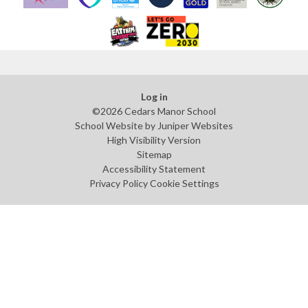
Log in
©2026 Cedars Manor School
School Website by
Juniper Websites
High Visibility Version
Sitemap
Accessibility Statement
Privacy Policy
Cookie Settings