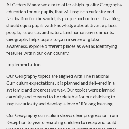
At Cedars Manor we aim to offer a high-quality Geography
education for our pupils, that will inspire a curiosity and
fascination for the world, its people and cultures. Teaching
should equip pupils with knowledge about diverse places,
people, resources and natural and human environments.
Geography helps pupils to gain a sense of global
awareness, explore different places as well as identifying
features within our own country.
Implementation
Our Geography topics are aligned with The National
Curriculum expectations, it is planned and delivered in a
systemic and progressive way. Our topics were planned
carefully and created to be relatable for our children; to
inspire curiosity and develop a love of lifelong learning.
Our Geography curriculum shows clear progression from
Reception to year 6, enabling children to recap and build
upon previous knowledge and skills learnt in topics prior.