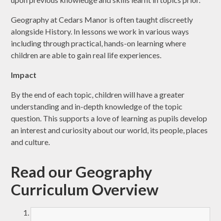
Geography at Cedars Manor is often taught discreetly
alongside History. In lessons we work in various ways
including through practical, hands-on learning where
children are able to gain real life experiences.
Impact
By the end of each topic, children will have a greater
understanding and in-depth knowledge of the topic
question. This supports a love of learning as pupils develop
an interest and curiosity about our world, its people, places
and culture.
Read our Geography
Curriculum Overview