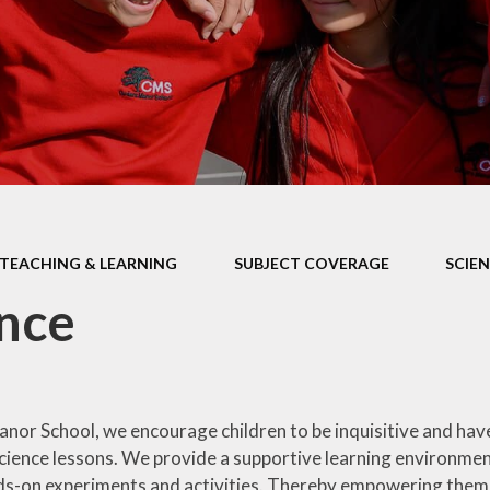
Health Educ
EYFS Foundation Stage
Junior Road S
Officers
Eco Warri
Sustainabil
TEACHING & LEARNING
SUBJECT COVERAGE
SCIE
nce
nor School, we encourage children to be inquisitive and hav
cience lessons. We provide a supportive learning environment
s-on experiments and activities. Thereby empowering them to 