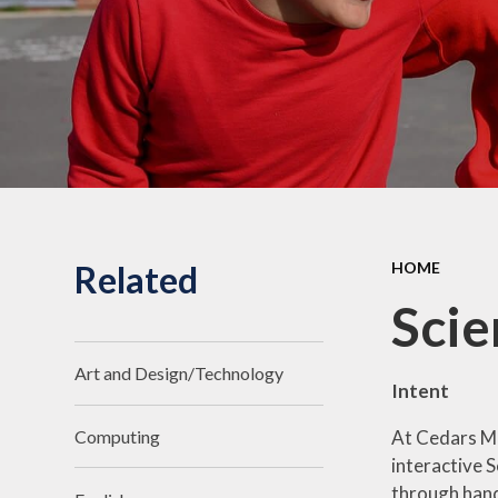
Related
HOME
Scie
Art and Design/Technology
Intent
At Cedars Ma
Computing
interactive S
through hand