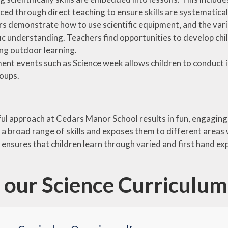
ced through direct teaching to ensure skills are systematica
s demonstrate how to use scientific equipment, and the vario
fic understanding. Teachers find opportunities to develop ch
ng outdoor learning.
ent events such as Science week allows children to conduct i
roups.
ul approach at Cedars Manor School results in fun, engaging,
h a broad range of skills and exposes them to different areas
ensures that children learn through varied and first hand exp
 our Science Curriculu