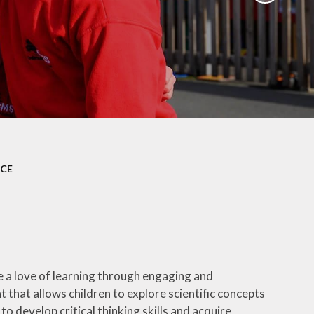
ation
Newsletters
afety
Parent Workshops
ors
Uniform Information
ity
School Clubs
NCE
e a love of learning through engaging and
 that allows children to explore scientific concepts
develop critical thinking skills and acquire