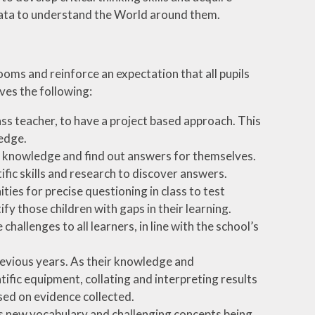
g data to understand the World around them.
ooms and reinforce an expectation that all pupils
ves the following:
ass teacher, to have a project based approach. This
wledge.
ir knowledge and find out answers for themselves.
fic skills and research to discover answers.
ies for precise questioning in class to test
fy those children with gaps in their learning.
allenges to all learners, in line with the school’s
revious years. As their knowledge and
ific equipment, collating and interpreting results
sed on evidence collected.
des new vocabulary and challenging concepts being