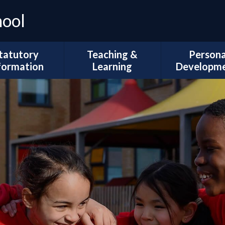
hool
tatutory
Teaching &
Persona
formation
Learning
Developm
Ofsted
Curriculum Intent
Trips and Vi
l Development
Subject Coverage
The Duke of 
Plans
Reading and Phonics
School Coun
ademic Results
SEND, Inclusion & ARMS
British Val
Sport Premium
Assessment
Spiritual, Mor
pil Premium
Cultural Deve
Year Group
ial Information
Information
Wellbeing and
Health
Governors
Remote Education