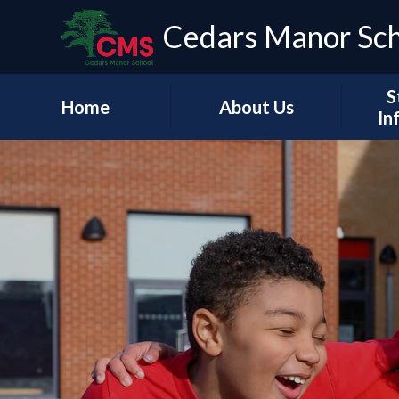
Cedars Manor Sc
S
Home
About Us
In
Our Vision & Values
Who's Who
Schoo
A Message from our
Headteacher
Our Ac
Contact Details
PE & 
Pu
Financ