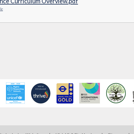
ence Curriculum Overview.pdf
le