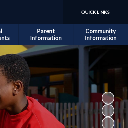
QUICK LINKS
Powered by
Translate
l
Parent
Community
ents
Information
Information
sits
Admissions
Work for Us
Cedars
Safeguarding
cil
Calendar
ues
Term Dates
al and
Attendance
lopment
Policies
 Mental
School Lunch
Information