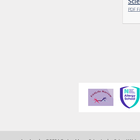
Sci
PDF Fi