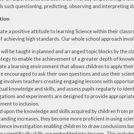
ills such questioning, predicting, observing and interpretin
tion
te a positive attitude to learning Science within their classr
of achieving high standards. Our whole school approach invol
 will be taught in planned and arranged topic blocks by the cl
rategy to enable the achievement of a greater depth of kno
te a learning environment that allows children to apply the
e encouraged to ask their own questions and use their scienti
g involves teachers creating engaging lessons with opportunit
ual knowledge and skills, and assess pupils regularly to identi
gations and experiments are designed to provide appropriate ch
ent to inclusion.
d upon the knowledge and skills acquired by children from p
anding increases, they become more proficient in using scient
ience investigation enabling children to draw conclusions ba
 scientifically skills are embedded into lessons. This inclu