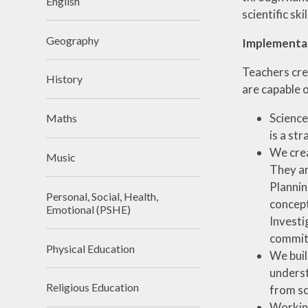
English
scientific sk
Geography
Implementa
Teachers crea
History
are capable 
Science
Maths
is a st
We crea
Music
They ar
Plannin
Personal, Social, Health,
concept
Emotional (PSHE)
Investi
commitm
Physical Education
We buil
underst
Religious Education
from sc
Working