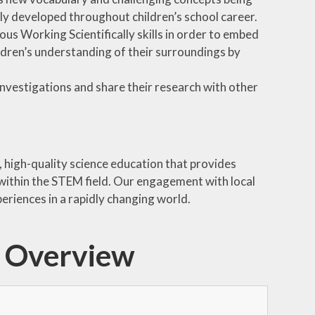
lly developed throughout children’s school career.
us Working Scientifically skills in order to embed
ildren’s understanding of their surroundings by
nvestigations and share their research with other
 high-quality science education that provides
 within the STEM field. Our engagement with local
eriences in a rapidly changing world.
m Overview