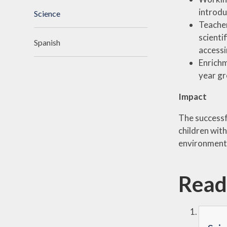
introdu
Science
Teacher
scienti
Spanish
accessi
Enrichm
year g
Impact
The successf
children wit
environment 
Read