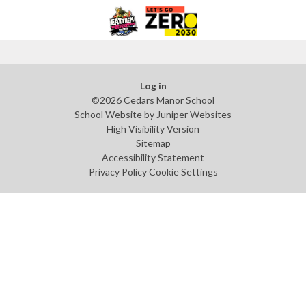
Log in
©2026 Cedars Manor School
School Website by
Juniper Websites
High Visibility Version
Sitemap
Accessibility Statement
Privacy Policy
Cookie Settings