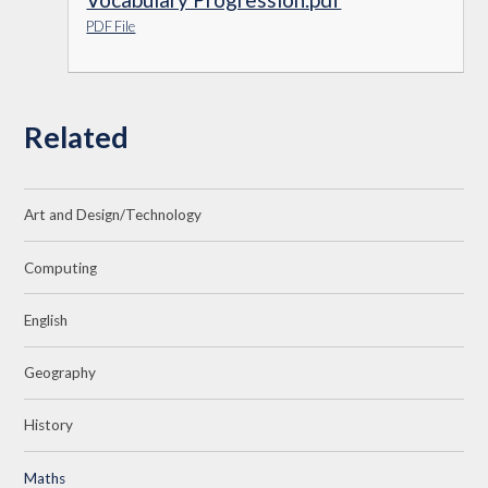
PDF File
Related
Art and Design/Technology
Computing
English
Geography
History
Maths