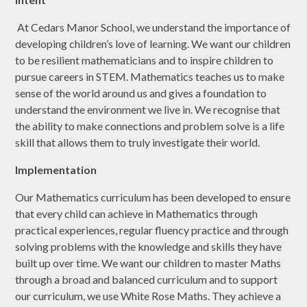
At Cedars Manor School, we understand the importance of
developing children’s love of learning. We want our children
to be resilient mathematicians and to inspire children to
pursue careers in STEM. Mathematics teaches us to make
sense of the world around us and gives a foundation to
understand the environment we live in. We recognise that
the ability to make connections and problem solve is a life
skill that allows them to truly investigate their world.
Implementation
Our Mathematics curriculum has been developed to ensure
that every child can achieve in Mathematics through
practical experiences, regular fluency practice and through
solving problems with the knowledge and skills they have
built up over time. We want our children to master Maths
through a broad and balanced curriculum and to support
our curriculum, we use White Rose Maths. They achieve a