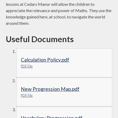
lessons at Cedars Manor will allow the children to
appreciate the relevance and power of Maths. They use the
knowledge gained here, at school, to navigate the world
around them.
Useful Documents
Calculation Policy.pdf
PDF File
New Progression Map.pdf
PDF File
Vocabulary Progression.pdf