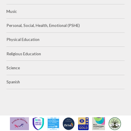
Music
Personal, Social, Health, Emotional (PSHE)
Physical Education
Religious Education
Science
Spanish