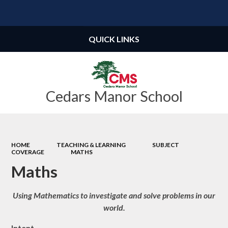
Powered by
Translate
QUICK LINKS
Cedars Manor School
HOME
TEACHING & LEARNING
SUBJECT
COVERAGE
MATHS
Maths
Using Mathematics to investigate and solve problems in our
world.
Intent