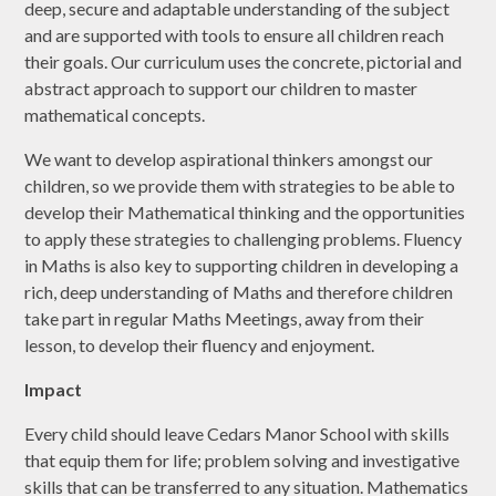
deep, secure and adaptable understanding of the subject
and are supported with tools to ensure all children reach
their goals. Our curriculum uses the concrete, pictorial and
abstract approach to support our children to master
mathematical concepts.
We want to develop aspirational thinkers amongst our
children, so we provide them with strategies to be able to
develop their Mathematical thinking and the opportunities
to apply these strategies to challenging problems. Fluency
in Maths is also key to supporting children in developing a
rich, deep understanding of Maths and therefore children
take part in regular Maths Meetings, away from their
lesson, to develop their fluency and enjoyment.
Impact
Every child should leave Cedars Manor School with skills
that equip them for life; problem solving and investigative
skills that can be transferred to any situation. Mathematics